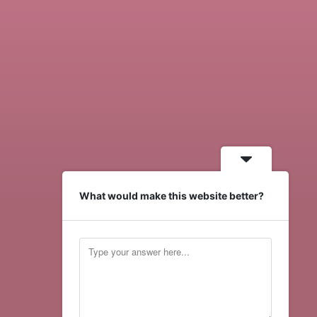
What would make this website better?